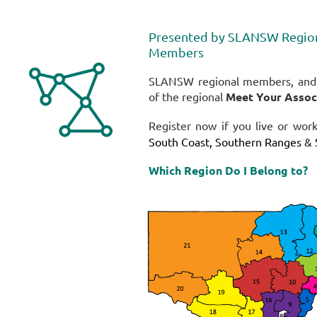
Presented by
SLANSW Regiona
Members
SLANSW regional members, and p
of the regional
Meet Your Associ
Register now if you live or wor
South Coast, Southern Ranges & 
Which Region Do I Belong to?