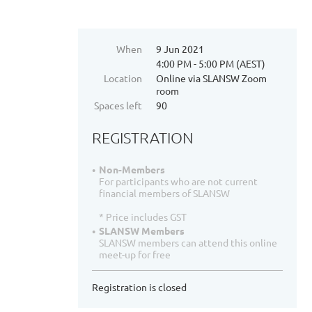
When
9 Jun 2021
4:00 PM - 5:00 PM (AEST)
Location
Online via SLANSW Zoom
room
Spaces left
90
REGISTRATION
Non-Members
For participants who are not current
financial members of SLANSW
* Price includes GST
SLANSW Members
SLANSW members can attend this online
meet-up for free
Registration is closed