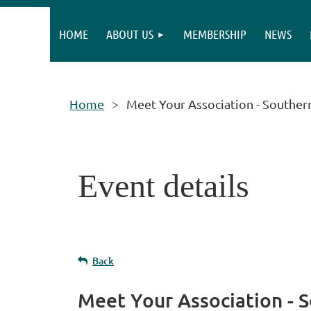
HOME
ABOUT US
MEMBERSHIP
NEWS
Home
Meet Your Association - Souther
Event details
Back
Meet Your Association - 