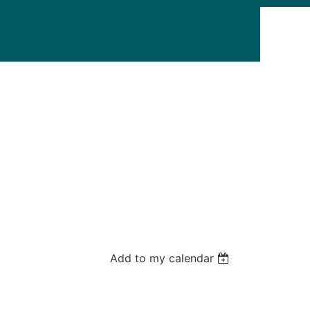
Add to my calendar