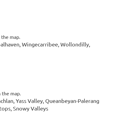
n the map.
alhaven, Wingecarribee, Wollondilly,
n the map.
chlan, Yass Valley, Queanbeyan-Palerang
tops, Snowy Valleys