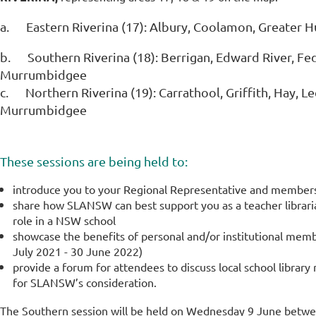
a.
Eastern Riverina (17):
Albury, Coolamon, Greater H
b.
Southern Riverina (18):
Berrigan, Edward River, Fed
Murrumbidgee
c.
Northern Riverina (19):
Carrathool, Griffith, Hay, 
Murrumbidgee
These sessions are being held to:
introduce you to your Regional Representative and membe
share how SLANSW can best support you as a teacher libraria
role in a NSW school
showcase the benefits of personal and/or institutional mem
July 2021 - 30 June 2022)
provide a forum for attendees to discuss local school library
for SLANSW’s consideration.
The Southern session will be held on Wednesday 9 June bet