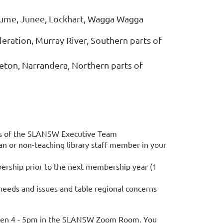
ume, Junee, Lockhart, Wagga Wagga
eration, Murray River, Southern parts of
Leeton, Narrandera, Northern parts of
rs of the SLANSW Executive Team
n or non-teaching library staff member in your
bership prior to the next membership year (1
 needs and issues and table regional concerns
ween 4 - 5pm in the SLANSW Zoom Room. You