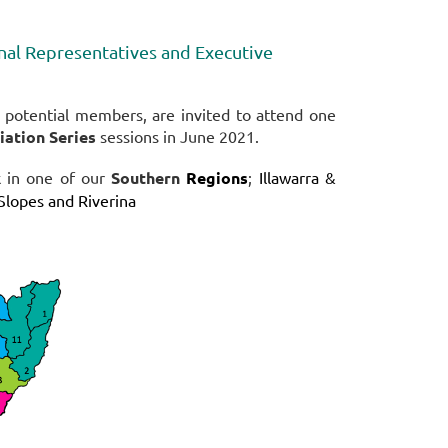
l Representatives and Executive
otential members, are invited to attend one
ation Series
sessions in June 2021.
k in one of our
Southern
Regions
;
Illawarra &
Slopes and Riverina