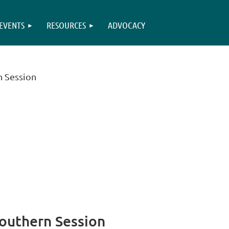
EVENTS
RESOURCES
ADVOCACY
n Session
Southern Session