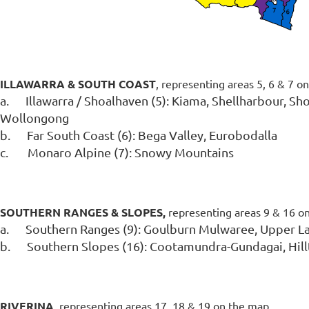
ILL
AWARRA & SOUTH COAST
, representing areas 5, 6 & 7 o
a.
Illawarra / Shoalhaven (5):
Kiama, Shellharbour, Sho
Wollongong
b.
Far South Coast (6): Bega Valley, Eurobodalla
c.
Monaro Alpine (7): Snowy Mountains
SOUTHERN RANGES & SLOPES,
representing areas 9 & 16 o
a.
Southern Ranges (9):
Goulburn Mulwaree, Upper La
b.
Southern Slopes (16):
Cootamundra-Gundagai, Hill
RIVERINA,
representing areas 17, 18 & 19 on the map.