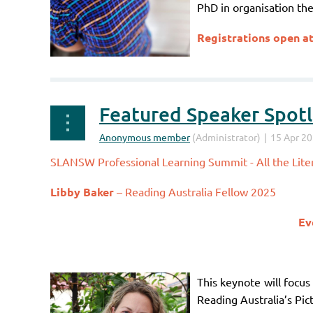
PhD in organisation the
Registrations open a
Featured Speaker Spotli
SLANSW Professional Learning Summit - All the Liter
Libby Baker
– Reading Australia Fellow 2025
Ev
This keynote will focus
Reading Australia’s Pic