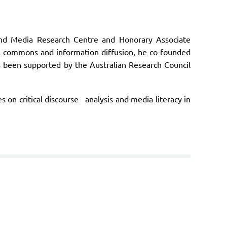
and Media Research Centre and Honorary Associate
ital commons and information diffusion, he co-founded
s been supported by the Australian Research Council
 on critical discourse analysis and media literacy in