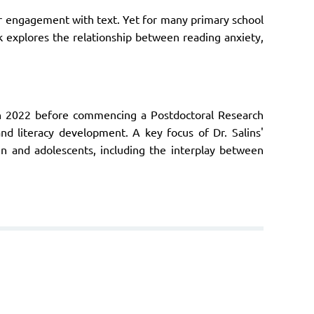
ar engagement with text. Yet for many primary school
lk explores the relationship between reading anxiety,
in 2022 before commencing a Postdoctoral Research
nd literacy development. A key focus of Dr. Salins'
ren and adolescents, including the interplay between