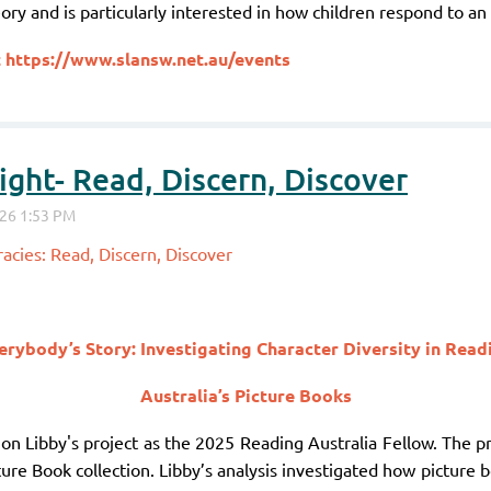
ory and is particularly interested in how children respond to a
t
https://www.slansw.net.au/events
ght- Read, Discern, Discover
acies: Read, Discern, Discover
erybody’s Story: Investigating Character Diversity in Read
Australia’s Picture Books
 on Libby's project as the 2025 Reading Australia Fellow. The pr
ture Book collection. Libby’s analysis investigated how picture b