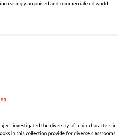
n increasingly organised and commercialized world.
ing
oject investigated the diversity of main characters in
ooks in this collection provide for diverse classrooms,