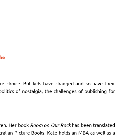
the
re choice. But kids have changed and so have their
olitics of nostalgia, the challenges of publishing for
dren. Her book
Room on Our Rock
has been translated
ralian Picture Books.
Kate holds an MBA as well as a