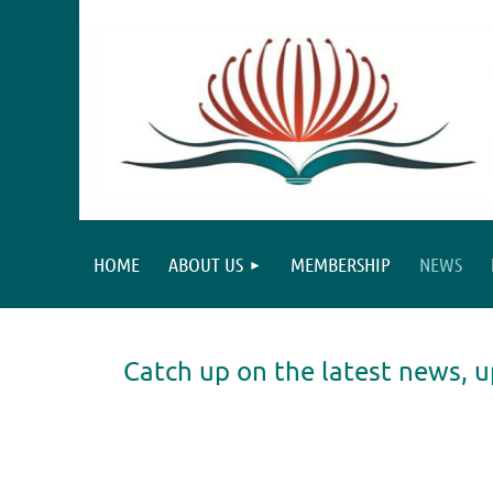
HOME
ABOUT US
MEMBERSHIP
NEWS
Catch up on the latest news
st
 Prev
Next >
Last >>