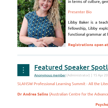
in terms of culture, gen
Presenter Bio
Libby Baker is a teach
fellowship, Libby expl
functional grammar at l
Registrations open a
Featured Speaker Spotli
SLANSW Professional Learning Summit - All the Liter
Dr Andrea Salins
(
Australian Centre for the Advanc
Psycho