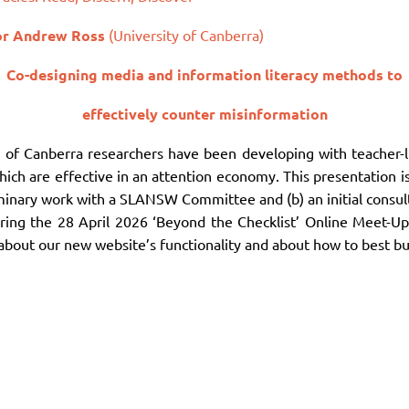
or
Andrew
Ross
(University of Canberra)
Co-designing media and information literacy methods to
effectively counter misinformation
y of Canberra researchers have been developing with teacher-
 which are effective in an attention economy. This presentation
liminary work with a SLANSW Committee and (b) an initial con
ring the 28 April 2026 ‘Beyond the Checklist’ Online Meet-Up
out our new website’s functionality and about how to best buil