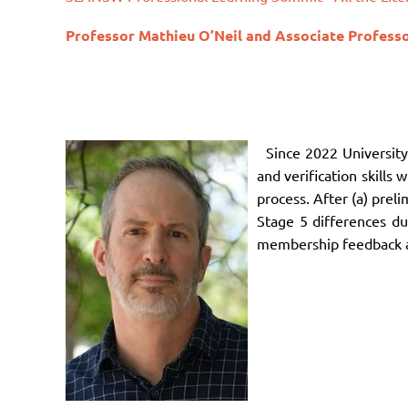
Professor
Mathieu O’Neil and
Associate Profess
Since 2022 Universit
and verification skills
process. After (a) pre
Stage 5 differences du
membership feedback ab