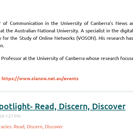
or of Communication in the University of Canberra’s News 
at the Australian National University. A specialist in the dig
y for the Study of Online Networks (VOSON). His research ha
n.
Professor at the University of Canberra whose research focuses
t
https://www.slansw.net.au/events
otlight- Read, Discern, Discover
acies: Read, Discern, Discover