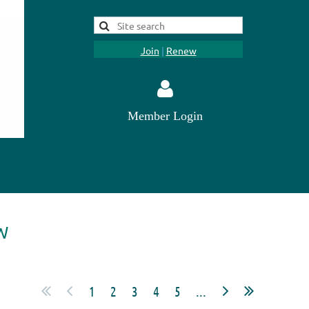
Join
|
Renew
Member Login
Log in
W
1
2
3
4
5
...