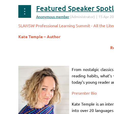
Featured Speaker Spotli
SLANSW Professional Learning Summit - All the Liter
Kate Temple –
Author
Ro
From nostalgic classi
reading habits, what’s 
today’s young reader an
Presenter Bio
Kate Temple is an inter
into over 20 languages