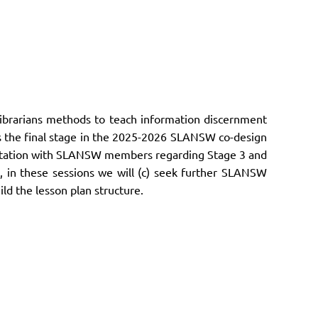
librarians
methods to teach information discernment
 is the final stage in the 2025-2026 SLANSW co-design
sultation with SLANSW members regarding Stage 3 and
, in these sessions we will (c) seek further SLANSW
d the lesson plan structure.