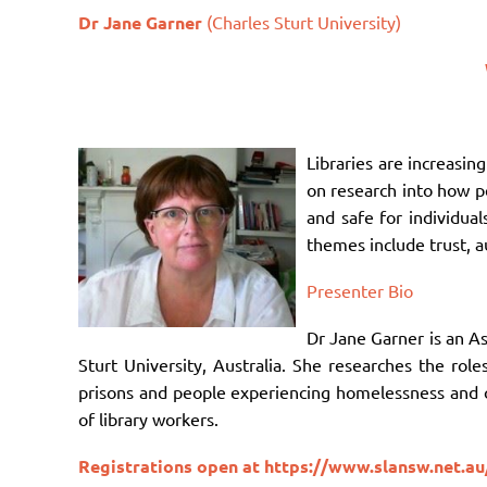
Dr Jane Garner
(Charles Sturt University)
Libraries are increasin
on research into how pe
and safe for individual
themes include trust, a
Presenter Bio
Dr Jane Garner is an A
Sturt University, Australia. She researches the role
prisons and people experiencing homelessness and ot
of library workers.
Registrations open at
https://www.slansw.net.au