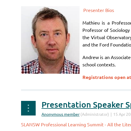
Presenter Bios
Mathieu is a Profess
Professor of Sociology 
the Virtual Observator
and the Ford Foundatio
Andrew is an Associate 
school contexts.
Registrations open a
Presentation Speaker Sp
SLANSW Professional Learning Summit - All the Liter