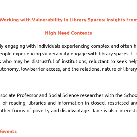
Working with Vulnerability in Library Spaces: Insights fro
High-Need Contexts
gly engaging with individuals experiencing complex and often h
ople experiencing vulnerability engage with library spaces. It 
s who may be distrustful of institutions, reluctant to seek he
utonomy, low-barrier access, and the relational nature of librar
ssociate Professor and Social Science researcher with the Scho
s of reading, libraries and information in closed, restricted a
her forms of poverty and disadvantage. Jane is also interest
/events