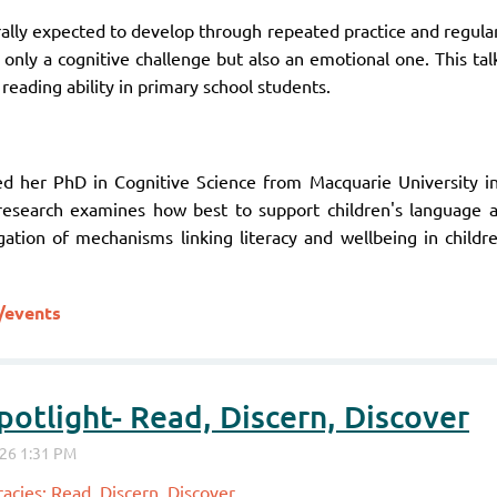
erally expected to develop through repeated practice and regul
t only a cognitive challenge but also an emotional one. This ta
reading ability in primary school students.
ed her PhD in Cognitive Science from Macquarie University 
 research examines how best to support children's language a
igation of mechanisms linking literacy and wellbeing in child
/events
otlight- Read, Discern, Discover
acies: Read, Discern, Discover