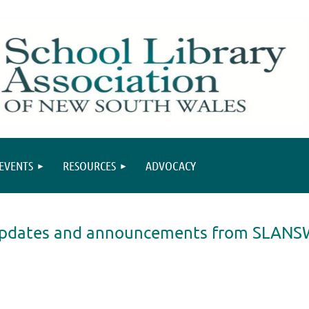
EVENTS
RESOURCES
ADVOCACY
, updates and announcements from SLANS