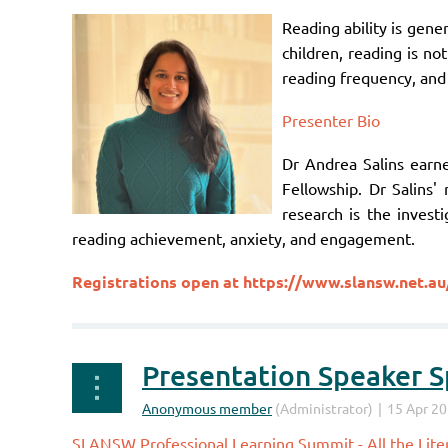
Reading ability is gen
children, reading is no
reading frequency, and 
Presenter Bio
Dr Andrea Salins earn
Fellowship. Dr Salins'
research is the invest
reading achievement, anxiety, and engagement.
Registrations open at
https://www.slansw.net.au
Presentation Speaker Sp
SLANSW Professional Learning Summit - All the Liter