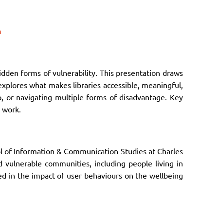
m
idden forms of vulnerability. This presentation draws
explores what makes libraries accessible, meaningful,
lp, or navigating multiple forms of disadvantage. Key
y work.
ol of Information & Communication Studies at Charles
nd vulnerable communities, including people living in
ed in the impact of user behaviours on the wellbeing