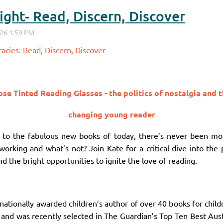
ght- Read, Discern, Discover
acies: Read, Discern, Discover
se Tinted Reading Glasses - the politics of nostalgia and 
changing young reader
cs to the fabulous new books of today, there’s never been mo
working and what’s not? Join Kate for a critical dive into the p
d the bright opportunities to ignite the love of reading.
nationally awarded children’s author of over 40 books for chil
 and was recently selected in The Guardian’s Top Ten Best Aust