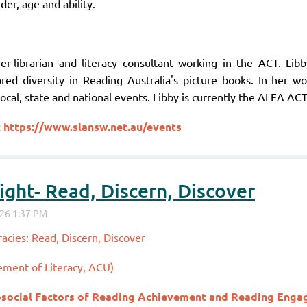
der, age and ability.
er-librarian and literacy consultant working in the ACT. Lib
ored diversity in Reading Australia's picture books. In her w
ocal, state and national events. Libby is currently the ALEA AC
t
https://www.slansw.net.au/events
ght- Read, Discern, Discover
acies: Read, Discern, Discover
ement of Literacy, ACU)
social Factors of Reading Achievement and Reading Eng