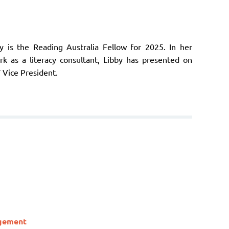
by is the Reading Australia Fellow for 2025. In her
ork as a literacy consultant, Libby has presented on
T Vice President.
agement