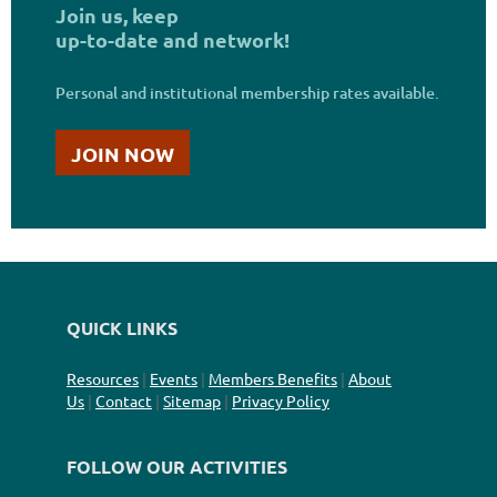
Join us,
keep
up-to-date and network
!
Personal and institutional membership rates available
.
JOIN NOW
QUICK LINKS
Resources
|
Events
|
Members Benefits
|
About
Us
|
Contact
|
Sitemap
|
Privacy Policy
FOLLOW OUR ACTIVITIES