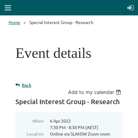
Home
Special Interest Group - Research
Event details
Back
Add to my calendar
Special Interest Group - Research
When
6 Apr 2022
7:30 PM - 8:30 PM (AEST)
Location
Online via SLANSW Zoom room