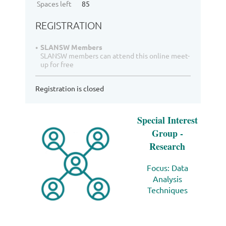
Spaces left
85
REGISTRATION
SLANSW Members
SLANSW members can attend this online meet-
up for free
Registration is closed
Special Interest
Group -
Research
Focus: D
ata
Analysis
Techniques