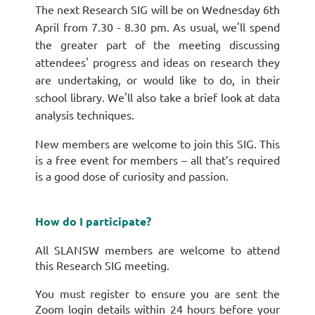
The next Research SIG will be on Wednesday 6th
April from 7.30 - 8.30 pm. As usual, we'll spend
the greater part of the meeting discussing
attendees' progress and ideas on research they
are undertaking, or would like to do, in their
school library. We'll also take a brief look at data
analysis techniques.
New members are welcome to join this SIG.
This
is a free event for members – all that’s required
is a good dose of curiosity and passion.
How do I participate?
All SLANSW members are welcome to attend
this Research SIG meeting.
You must register to ensure you are sent the
Zoom login details within 24 hours before your