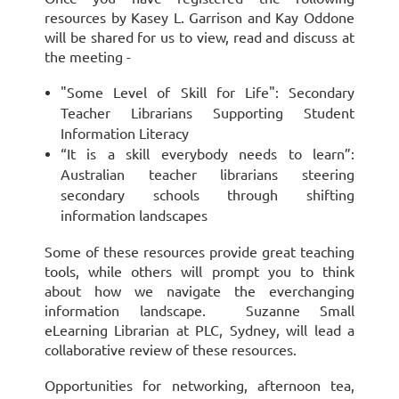
resources by Kasey L. Garrison and Kay Oddone
will be shared for us to view, read and discuss at
the meeting -
"Some Level of Skill for Life": Secondary
Teacher Librarians Supporting Student
Information Literacy
“It is a skill everybody needs to learn”:
Australian teacher librarians steering
secondary schools through shifting
information landscapes
Some of these resources provide great teaching
tools, while others will prompt you to think
about how we navigate the everchanging
information landscape. Suzanne Small
eLearning Librarian at PLC, Sydney, will lead a
collaborative review of these resources.
Opportunities for networking, afternoon tea,