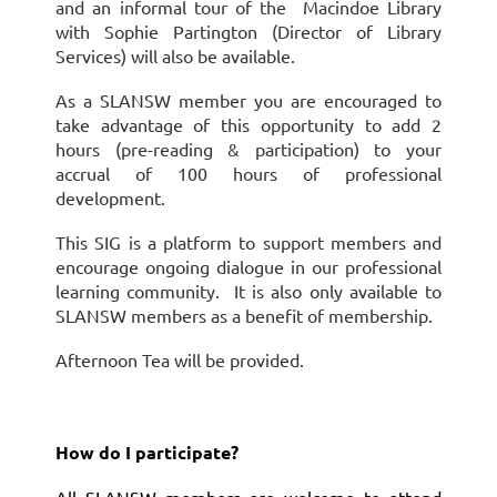
and an informal tour of the Macindoe Library
with Sophie Partington (Director of Library
Services) will also be available.
As a SLANSW member you are encouraged to
take advantage of this opportunity to add 2
hours (pre-reading & participation) to your
accrual of 100 hours of professional
development.
This SIG is a platform to support members and
encourage ongoing dialogue in our professional
learning community. It is also only available to
SLANSW members as a benefit of membership.
Afternoon Tea will be provided.
How do I participate?