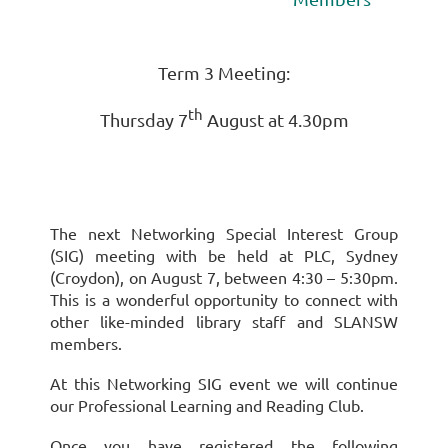
Term 3 Meeting:
th
Thursday 7
August at 4.30pm
The next Networking Special Interest Group
(SIG) meeting with be held at PLC, Sydney
(Croydon), on August 7, between 4:30 – 5:30pm.
This is a wonderful opportunity to connect with
other like-minded library staff and SLANSW
members.
At this Networking SIG event we will continue
our Professional Learning and Reading Club.
Once you have registered the following