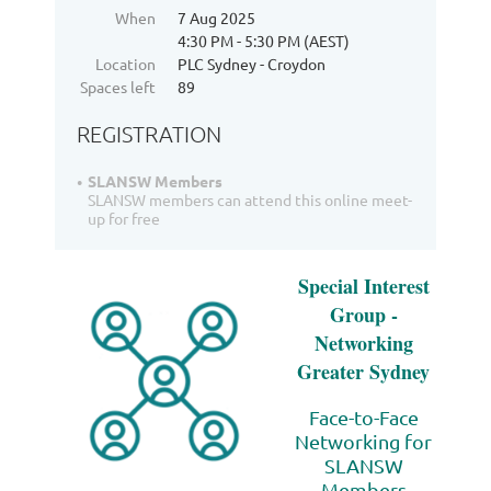
When
7 Aug 2025
4:30 PM - 5:30 PM (AEST)
Location
PLC Sydney - Croydon
Spaces left
89
REGISTRATION
SLANSW Members
SLANSW members can attend this online meet-
up for free
Special Interest
Group -
Networking
Greater Sydney
Face-to-Face
Networking for
SLANSW
Members