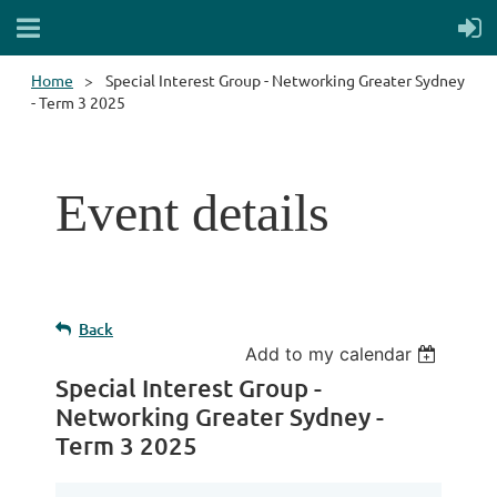
Home
Special Interest Group - Networking Greater Sydney
- Term 3 2025
Event details
Back
Add to my calendar
Special Interest Group -
Networking Greater Sydney -
Term 3 2025