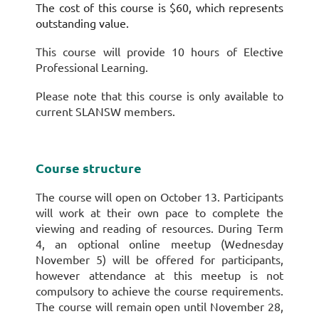
The cost of this course is $60, which represents
outstanding value.
This course will provide 10 hours of Elective
Professional Learning.
Please note that this course is only available to
current SLANSW members.
Course structure
The course will open on October 13. Participants
will work at their own pace to complete the
viewing and reading of resources. During Term
4, an optional online meetup (Wednesday
November 5) will be offered for participants,
however attendance at this meetup is not
compulsory to achieve the course requirements.
The course will remain open until November 28,