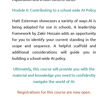
Module 6: Contributing to a school wide AI Policy
Matt Esterman showcases a variety of ways AI is
being adopted for use in schools. A leadership
framework by Zakir Hossain adds an opportunity
for you to identify your current standing in the
scope and sequence. A helpful scaffold and
additional considerations will guide you in
building a school-wide AI policy.
Ultimately, this course will provide you with the
material and knowledge you need to confidently
navigate the world of AI.
Registrations for this course are now open.