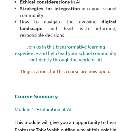
Ethical considerations
in AI
Strategies for integration
into your school
community
How to navigate the evolving
digital
landscape
and lead with informed,
responsible
decisions
Join us in this transformative learning
experience and help lead your school community
confidently through the world of AI.
Registrations for this course are now open.
Course Summary
Module 1: Exploration of AI
This module will give you an opportunity to hear
Professor Toby Walsh outline why at this point in