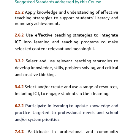
Suggested Standards addressed by this Course
2.5.2
Apply knowledge and understanding of effective
teaching strategies to support students’ literacy and
numeracy achievement.
2.6.2
Use effective teaching strategies to integrate
ICT into learning and teaching programs to make
selected content relevant and meaningful.
3.3.2
Select and use relevant teaching strategies to
develop knowledge, skills, problem-solving, and critical
and creative thinking.
3.4.2
Select and/or create and use a range of resources,
including ICT, to engage students in their learning.
6.2.2
Participate in learning to update knowledge and
practice targeted to professional needs and school
and/or system priorities
7.4.2
Participate in professional and community