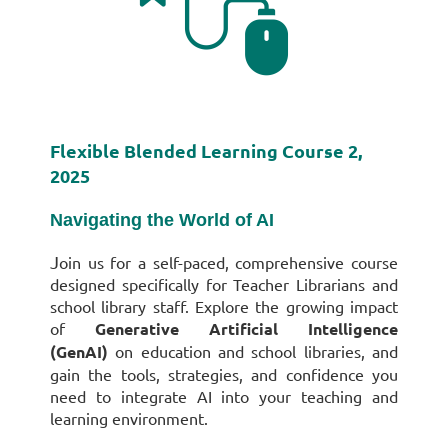
Flexible Blended Learning Course 2,
2025
Navigating the World of AI
J
oin us for a self-paced, comprehensive course
designed specifically for Teacher Librarians and
school library staff. Explore the growing impact
of
Generative Artificial Intelligence
(GenAI)
on education and school libraries, and
gain the tools, strategies, and confidence you
need to integrate AI into your teaching and
learning environment.