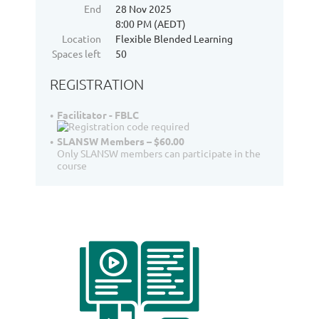
End
28 Nov 2025
8:00 PM (AEDT)
Location
Flexible Blended Learning
Spaces left
50
REGISTRATION
Facilitator - FBLC
SLANSW Members – $60.00
Only SLANSW members can participate in the
course