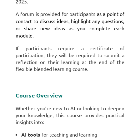
2025.
A forum is provided for participants
as a point of
contact to discuss ideas, highlight any questions,
or share new ideas as you complete each
module.
If participants require a certificate of
participation, they will be required to submit a
reflection on their learning at the end of the
flexible blended learning course.
Course Overview
Whether you’re new to AI or looking to deepen
your knowledge, this course provides practical
insights into:
AI tools
for teaching and learning