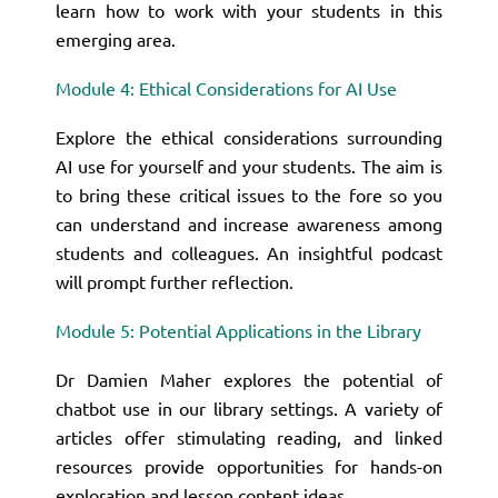
learn how to work with your students in this
emerging area.
Module 4: Ethical Considerations for AI Use
Explore the ethical considerations surrounding
AI use for yourself and your students. The aim is
to bring these critical issues to the fore so you
can understand and increase awareness among
students and colleagues. An insightful podcast
will prompt further reflection.
Module 5: Potential Applications in the Library
Dr Damien Maher explores the potential of
chatbot use in our library settings. A variety of
articles offer stimulating reading, and linked
resources provide opportunities for hands-on
exploration and lesson content ideas.