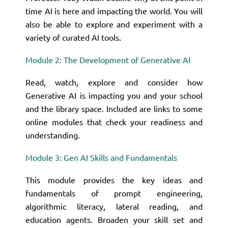
time AI is here and impacting the world. You will
also be able to explore and experiment with a
variety of curated AI tools.
Module 2: The Development of Generative AI
Read, watch, explore and consider how
Generative AI is impacting you and your school
and the library space. Included are links to some
online modules that check your readiness and
understanding.
Module 3: Gen AI Skills and Fundamentals
This module provides the key ideas and
fundamentals of prompt engineering,
algorithmic literacy, lateral reading, and
education agents. Broaden your skill set and