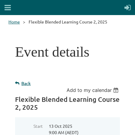
Home
Flexible Blended Learning Course 2, 2025
Event details
Back
Add to my calendar
Flexible Blended Learning Course
2, 2025
Start
13 Oct 2025
9:00 AM (AEDT)