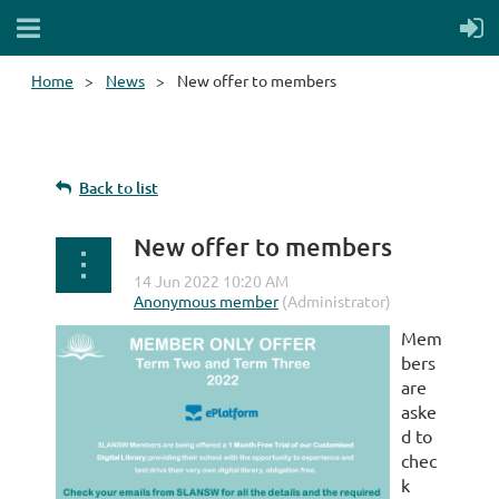
Home
News
New offer to members
Back to list
New offer to members
Mem
bers
are
aske
d to
chec
k