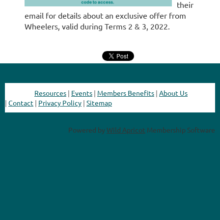
their
email for details about an exclusive offer from
Wheelers, valid during Terms 2 & 3, 2022.
Resources
|
Events
|
Members Benefits
|
About Us
|
Contact
|
Privacy Policy
|
Sitemap
Powered by
Wild Apricot
Membership Software