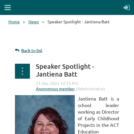
Home
News
Speaker Spotlight - Jantiena Batt
Back to list
Speaker Spotlight -
Jantiena Batt
Jantiena Batt is a
school leader
working as Director
of Early Childhood
Projects in the ACT
Education