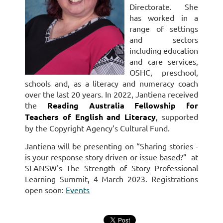
Directorate. She
has worked in a
range of settings
and sectors
including education
and care services,
OSHC, preschool,
schools and, as a literacy and numeracy coach
over the last 20 years. In 2022, Jantiena received
the
Reading Australia Fellowship for
Teachers of English and Literacy
, supported
by the Copyright Agency’s Cultural Fund.
Jantiena will be presenting on
“Sharing stories -
is your response story driven or issue based?”
at
SLANSW's The Strength of Story Professional
Learning Summit, 4 March 2023. Registrations
open soon:
Events