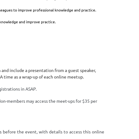
lleagues to improve professional knowledge and practice.
 knowledge and improve practice.
nd include a presentation from a guest speaker,
&A time as a wrap-up of each online meetup.
istrations in ASAP.
n-members may access the meet-ups for $35 per
.
s before the event, with details to access this online