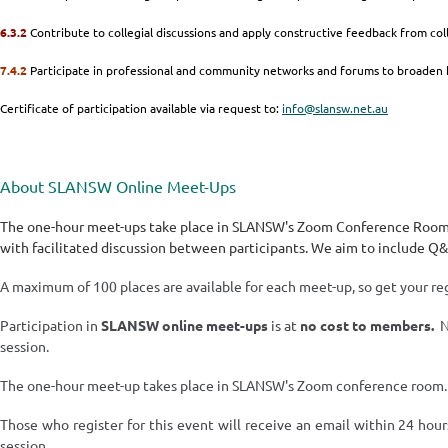
6.3.2
Contribute to collegial discussions and apply constructive feedback from co
7.4.2
Participate in professional and community networks and forums to broaden
Certificate of participation available via request to:
info@slansw.net.au
About SLANSW Online Meet-Ups
The one-hour meet-ups take place in SLANSW's Zoom Conference Room a
with facilitated discussion between participants. We aim to include Q
A maximum of 100 places are available for each meet-up, so get your reg
Participation in
SLANSW
online meet-ups
is at
no cost
to members.
No
session.
The one-hour meet-up takes place in SLANSW's Zoom conference room
Those who register for this event will receive an email within 24 hour
session.