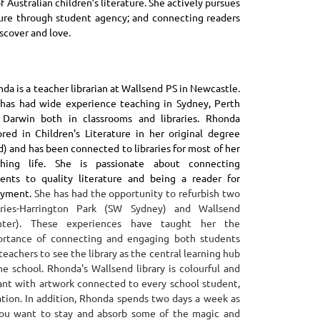
 Australian children’s literature. She actively pursues
ture through student agency; and connecting readers
scover and love.
da is a teacher librarian at Wallsend PS in Newcastle.
has had wide experience teaching in Sydney, Perth
 Darwin both in classrooms and libraries. Rhonda
red in Children's Literature in her original degree
d) and has been connected to libraries for most of her
ching life. She is passionate about connecting
ents to quality literature and being a reader for
oyment.
She has had the opportunity to refurbish two
raries-Harrington Park (SW Sydney) and Wallsend
nter). These experiences have taught her the
ortance of connecting and engaging both students
teachers to see the library as the central learning hub
he school.
Rhonda's Wallsend library is colourful and
ant with artwork connected to every school student,
tion.
In addition, Rhonda spends two days a week as
you want to stay and absorb some of the magic and