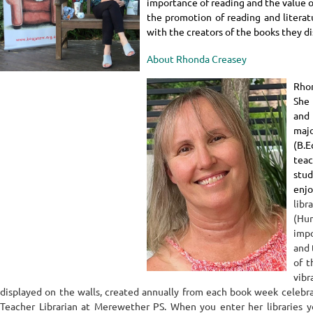
importance of reading and the value of
the promotion of reading and litera
with the creators of the books they di
About Rhonda Creasey
Rhon
She 
and
majo
(B.E
tea
stud
enj
lib
(Hu
imp
and 
of t
vibr
displayed on the walls, created annually from each book week celebra
Teacher Librarian at Merewether PS.
When you enter her libraries 