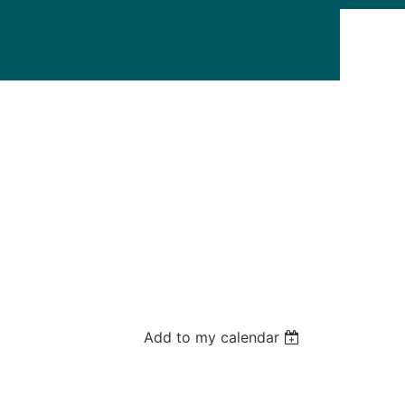
Add to my calendar