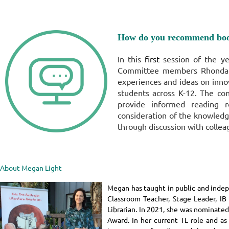
How do you recommend boo
In this
first
session of the y
Committee members Rhonda 
experiences and ideas on inno
students across K-12.
The con
provide informed reading 
consideration of the knowledg
through discussion with collea
About Megan Light
Megan has taught in public and indepe
Classroom Teacher, Stage Leader, IB 
Librarian. In 2021, she was nominated
Award. In her current TL role and as