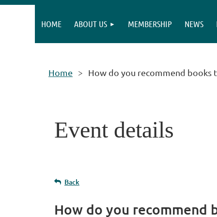
HOME
ABOUT US
MEMBERSHIP
NEWS
Home
How do you recommend books to
Event details
Back
How do you recommend bo