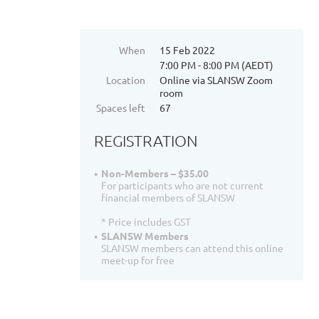
When
15 Feb 2022
7:00 PM - 8:00 PM (AEDT)
Location
Online via SLANSW Zoom
room
Spaces left
67
REGISTRATION
Non-Members – $35.00
For participants who are not current
financial members of SLANSW
* Price includes GST
SLANSW Members
SLANSW members can attend this online
meet-up for free