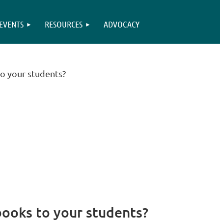
EVENTS
RESOURCES
ADVOCACY
 your students?
oks to your students?