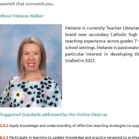
warmth that surrounds you.
About Melanie Walker
Melanie is currently Teacher Librari
brand new secondary Catholic high 
teaching experience across grades 7-
school settings. Melanie is passionate
particular interest in developing t
trialled in 2022.
Suggested Standards addressed by this Online Meet-up
2.5.2
Apply knowledge and understanding of effective teaching strategies to sup
6.2.2
Participate in learning to update knowledge and practice targeted to profess