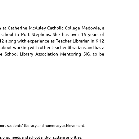
an at Catherine McAuley Catholic College Medowie, a
school in Port Stephens. She has over 16 years of
12 along with experience as Teacher Librarian in K-12
 about working with other teacher librarians and has a
he School Library Association Mentoring SIG, to be
port students’ literacy and numeracy achievement.
ional needs and school and/or system priorities.