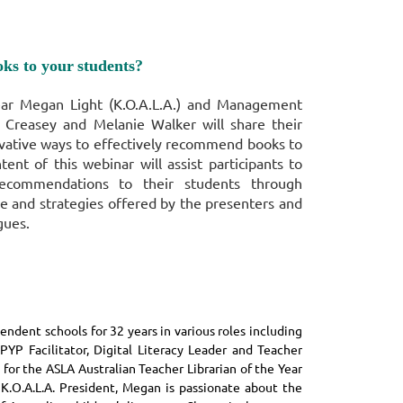
ks to your
students?
ear Megan Light (K.O.A.L.A.) and Management
Creasey and Melanie Walker
will
share their
vative ways to effectively recommend books to
tent of this webinar will assist participants to
recommendations to their students through
e and strategies offered by the presenters and
gues.
ndent schools for 32 years in various roles including
PYP Facilitator, Digital Literacy Leader and Teacher
 for the ASLA Australian Teacher Librarian of the Year
 K.O.A.L.A. President, Megan is passionate about the