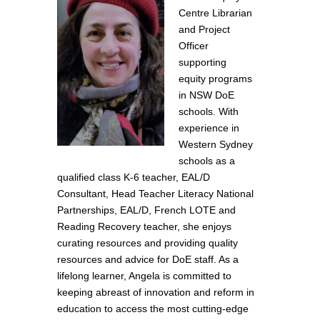
Centre Librarian
and Project
Officer
supporting
equity programs
in NSW DoE
schools. With
experience in
Western Sydney
schools as a
qualified class K-6 teacher, EAL/D
Consultant, Head Teacher Literacy National
Partnerships, EAL/D, French LOTE and
Reading Recovery teacher, she enjoys
curating resources and providing quality
resources and advice for DoE staff. As a
lifelong learner, Angela is committed to
keeping abreast of innovation and reform in
education to access the most cutting-edge