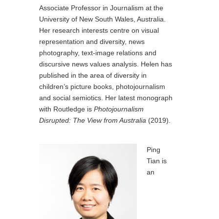
Associate Professor in Journalism at the
University of New South Wales, Australia.
Her research interests centre on visual
representation and diversity, news
photography, text-image relations and
discursive news values analysis. Helen has
published in the area of diversity in
children’s picture books, photojournalism
and social semiotics. Her latest monograph
with Routledge is
Photojournalism
Disrupted: The View from Australia
(2019).
Ping
Tian is
an