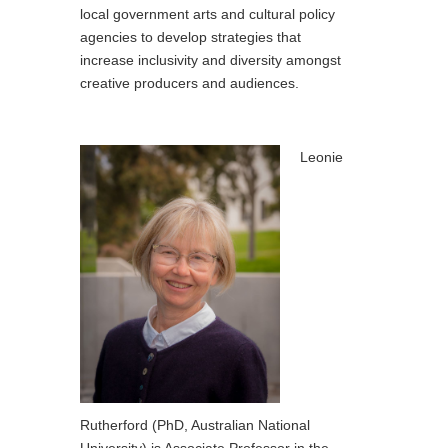
local government arts and cultural policy
agencies to develop strategies that
increase inclusivity and diversity amongst
creative producers and audiences.
Leonie
Rutherford (PhD, Australian National
University) is Associate Professor in the