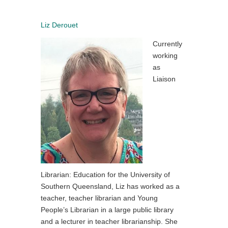
Liz Derouet
Currently
working
as
Liaison
Librarian: Education for the University of
Southern Queensland, Liz has worked as a
teacher, teacher librarian and Young
People’s Librarian in a large public library
and a lecturer in teacher librarianship. She