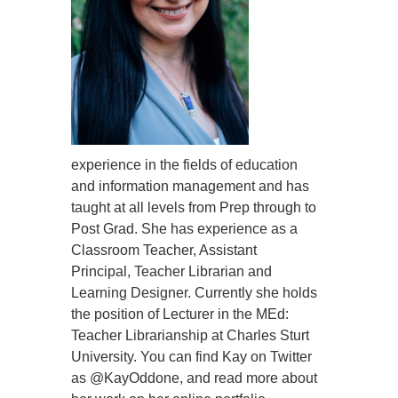
experience in the fields of education
and information management and has
taught at all levels from Prep through to
Post Grad. She has experience as a
Classroom Teacher, Assistant
Principal, Teacher Librarian and
Learning Designer. Currently she holds
the position of Lecturer in the MEd:
Teacher Librarianship at Charles Sturt
University. You can find Kay on Twitter
as @KayOddone, and read more about