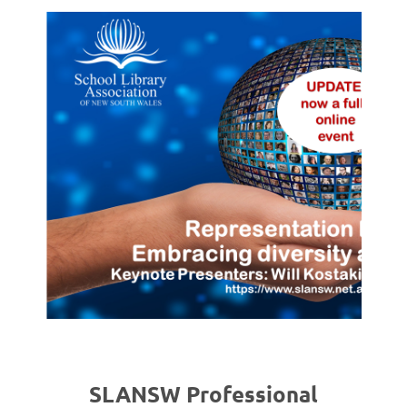
SLANSW Professional