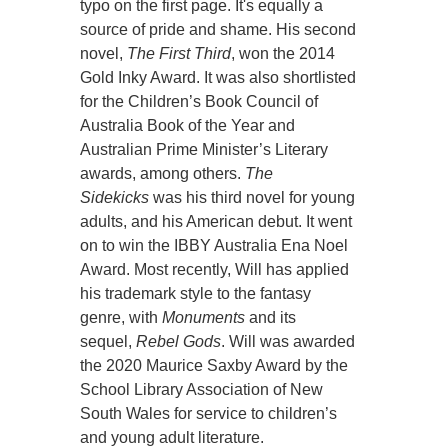
typo on the first page. It's equally a
source of pride and shame. His second
novel,
The First Third
, won the 2014
Gold Inky Award. It was also shortlisted
for the Children’s Book Council of
Australia Book of the Year and
Australian Prime Minister’s Literary
awards, among others.
The
Sidekicks
was his third novel for young
adults, and his American debut. It went
on to win the IBBY Australia Ena Noel
Award. Most recently, Will has applied
his trademark style to the fantasy
genre, with
Monuments
and its
sequel,
Rebel Gods
. Will was awarded
the 2020 Maurice Saxby Award by the
School Library Association of New
South Wales for service to children’s
and young adult literature.