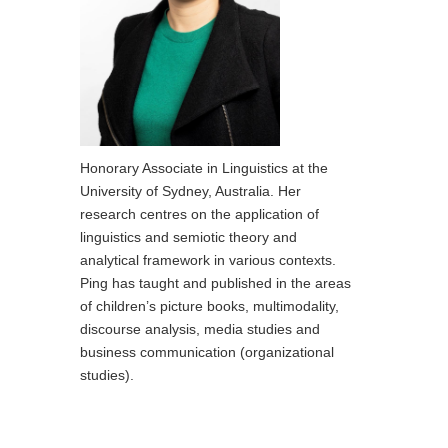
Honorary Associate in Linguistics at the
University of Sydney, Australia. Her
research centres on the application of
linguistics and semiotic theory and
analytical framework in various contexts.
Ping has taught and published in the areas
of children’s picture books, multimodality,
discourse analysis, media studies and
business communication (organizational
studies).