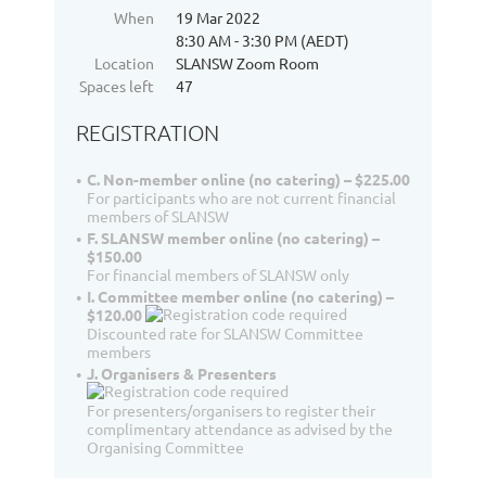
When
19 Mar 2022
8:30 AM - 3:30 PM (AEDT)
Location
SLANSW Zoom Room
Spaces left
47
REGISTRATION
C. Non-member online (no catering) – $225.00
For participants who are not current financial
members of SLANSW
F. SLANSW member online (no catering) –
$150.00
For financial members of SLANSW only
I. Committee member online (no catering) –
$120.00
Discounted rate for SLANSW Committee
members
J. Organisers & Presenters
For presenters/organisers to register their
complimentary attendance as advised by the
Organising Committee