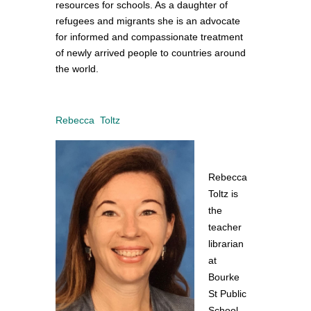
resources for schools. As a daughter of
refugees and migrants she is an advocate
for informed and compassionate treatment
of newly arrived people to countries around
the world.
Rebecca Toltz
Rebecca
Toltz is
the
teacher
librarian
at
Bourke
St Public
School.