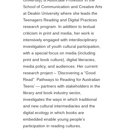
School of Communication and Creative Arts
at Deakin University where she leads the
Teenagers Reading and Digital Practices
research program. In addition to textual
criticism in print and media, her work is
intensively engaged with interdisciplinary
investigation of youth cultural participation,
with a special focus on media (including
print and book culture), digital literacies,
media policy, and audiences. Her current
research project – ‘Discovering a “Good
Read”: Pathways to Reading for Australian
Teens’ — partners with stakeholders in the
library and book industry sector,
investigates the ways in which traditional
and new cultural intermediaries and the
digital ecology in which books are
embedded enable young people’s
participation in reading cultures.