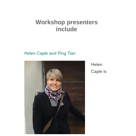
Workshop presenters
include
Helen Caple and Ping Tian
Helen
Caple is