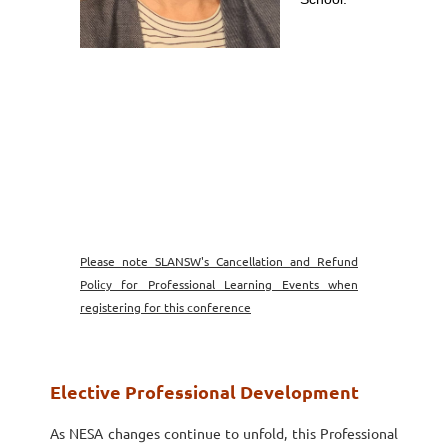
Please note SLANSW's Cancellation and Refund
Policy for Professional Learning Events when
registering for this conference
Elective Professional Development
As NESA changes continue to unfold, this Professional