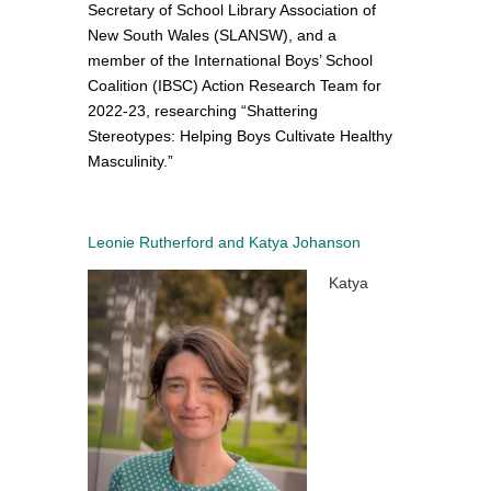
Secretary of School Library Association of
New South Wales (SLANSW), and
a
member of the International Boys’ School
Coalition (IBSC) Action Research Team for
2022-23, researching “Shattering
Stereotypes: Helping Boys Cultivate Healthy
Masculinity.”
Leonie Rutherford and Katya Johanson
Katya