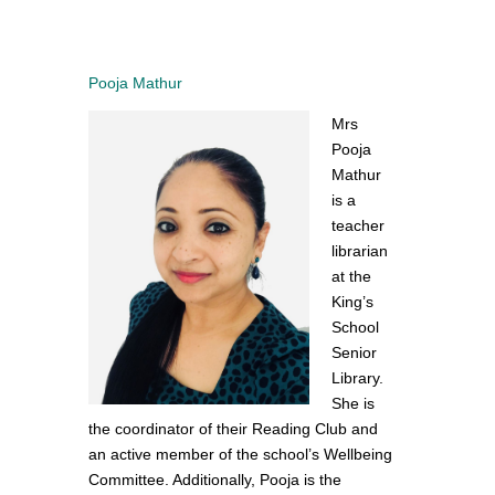
Pooja Mathur
Mrs
Pooja
Mathur
is a
teacher
librarian
at the
King’s
School
Senior
Library.
She is
the coordinator of their Reading Club and
an active member of the school’s Wellbeing
Committee. Additionally, Pooja is the