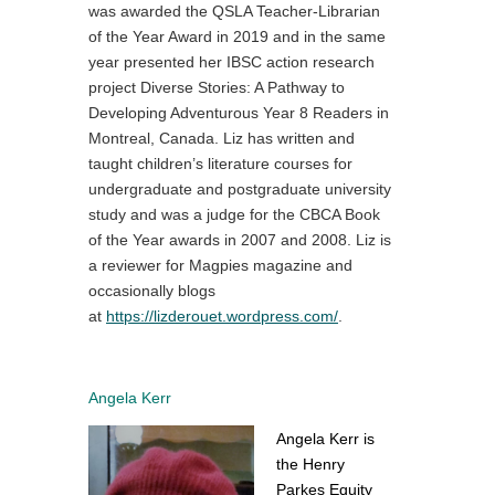
was awarded the QSLA Teacher-Librarian
of the Year Award in 2019 and in the same
year presented her IBSC action research
project Diverse Stories: A Pathway to
Developing Adventurous Year 8 Readers in
Montreal, Canada. Liz has written and
taught children’s literature courses for
undergraduate and postgraduate university
study and was a judge for the CBCA Book
of the Year awards in 2007 and 2008. Liz is
a reviewer for Magpies magazine and
occasionally blogs
at
https://lizderouet.wordpress.com/
.
Angela Kerr
Angela Kerr is
the Henry
Parkes Equity