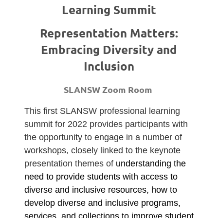
Learning Summit
Representation Matters:
Embracing Diversity and
Inclusion
SLANSW Zoom Room
This first SLANSW professional learning
summit for 2022 provides participants with
the opportunity to engage in a number of
workshops, closely linked to the keynote
presentation themes of
understanding the
need to provide students with access to
diverse and inclusive resources, how to
develop diverse and inclusive programs,
services, and collections to improve student