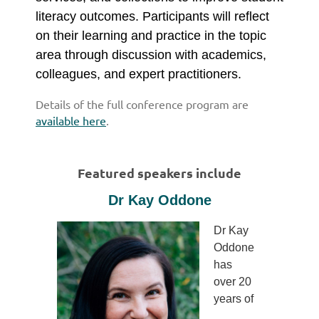
literacy outcomes. Participants will reflect
on their learning and practice in the topic
area through discussion with academics,
colleagues, and expert practitioners.
Details of the full conference program
are
available here
.
Featured speakers include
Dr Kay Oddone
Dr Kay
Oddone
has
over 20
years of