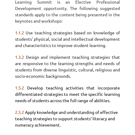
Learning Summit is an Elective Professional
Development opportunity. The following suggested
standards apply to the content being presented in the
keynotes and workshops:
1.1.2
Use
teaching strategies
based on knowledge of
students' physical, social and intellectual development
and characteristics to improve student learning.
1.3.2
Design and
implement teaching strategies
that
are responsive to the learning strengths and needs of
students from diverse linguistic, cultural, religious and
socio-economic backgrounds.
1.5.2
Develop teaching activities that incorporate
differentiated strategies to meet the specific learning
needs of students across the full range of abilities.
2.5.2
Apply knowledge and understanding of effective
teaching strategies to support students’ literacy and
numeracy achievement.