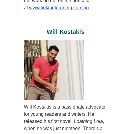
her work on her online portfolio
at
www.linkinglearning.com.au
Will Kostakis
Will
Kostakis is a passionate advocate
for young readers and writers. He
released his first novel,
Loathing Lola
,
when he was just nineteen. There's a