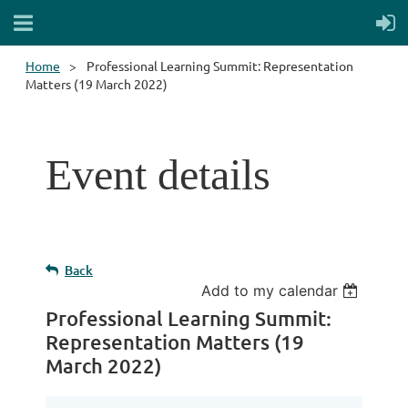
Home
Professional Learning Summit: Representation
Matters (19 March 2022)
Event details
Back
Add to my calendar
Professional Learning Summit:
Representation Matters (19
March 2022)