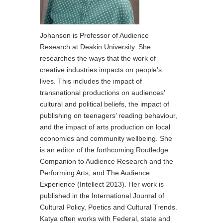
Johanson is Professor of Audience
Research at Deakin University. She
researches the ways that the work of
creative industries impacts on people’s
lives. This includes the impact of
transnational productions on audiences’
cultural and political beliefs, the impact of
publishing on teenagers’ reading behaviour,
and the impact of arts production on local
economies and community wellbeing. She
is an editor of the forthcoming Routledge
Companion to Audience Research and the
Performing Arts, and The Audience
Experience (Intellect 2013). Her work is
published in the International Journal of
Cultural Policy, Poetics and Cultural Trends.
Katya often works with Federal, state and