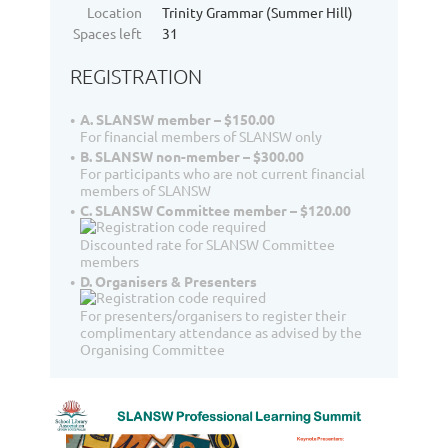
Location
Trinity Grammar (Summer Hill)
Spaces left
31
REGISTRATION
A. SLANSW member – $150.00
For financial members of SLANSW only
B. SLANSW non-member – $300.00
For participants who are not current financial
members of SLANSW
C. SLANSW Committee member – $120.00
Discounted rate for SLANSW Committee
members
D. Organisers & Presenters
For presenters/organisers to register their
complimentary attendance as advised by the
Organising Committee