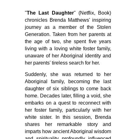
"
The Last Daughter
" (Netflix, Book)
chronicles Brenda Matthews' inspiring
journey as a member of the Stolen
Generation. Taken from her parents at
the age of two, she spent five years
living with a loving white foster family,
unaware of her Aboriginal identity and
her parents' tireless search for her.
Suddenly, she was returned to her
Aboriginal family, becoming the last
daughter of six siblings to come back
home. Decades later, filling a void, she
embarks on a quest to reconnect with
her foster family, particularly with her
white sister. In this session, Brenda
shares her remarkable story and
imparts how ancient Aboriginal wisdom
and spirituality profoundly influenced