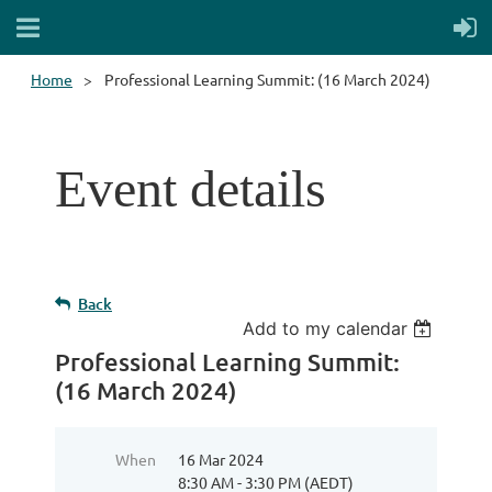
Home
Professional Learning Summit: (16 March 2024)
Event details
Back
Add to my calendar
Professional Learning Summit:
(16 March 2024)
When
16 Mar 2024
8:30 AM - 3:30 PM (AEDT)