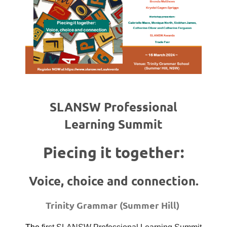
SLANSW Professional
Learning Summit
Piecing it together:
Voice, choice and connection.
Trinity Grammar (Summer Hill)