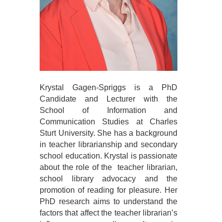
Krystal Gagen-Spriggs is a PhD
Candidate and Lecturer with the
School of Information and
Communication Studies at Charles
Sturt University. She has a background
in teacher librarianship and secondary
school education. Krystal is passionate
about the role of the teacher librarian,
school library advocacy and the
promotion of reading for pleasure. Her
PhD research aims to understand the
factors that affect the teacher librarian’s