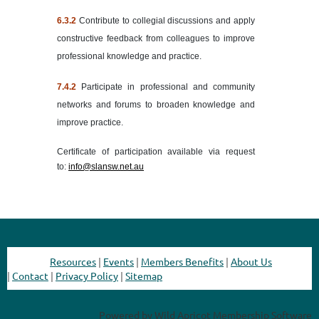
6.
3.2
Contribute to collegial discussions and apply
constructive feedback from colleagues to improve
professional knowledge and practice.
7.4.2
Participate in professional and community
networks and forums to broaden knowledge and
improve practice.
Certificate of participation available via request
to:
info@slansw.net.au
Resources
|
Events
|
Members Benefits
|
About Us
|
Contact
|
Privacy Policy
|
Sitemap
Powered by
Wild Apricot
Membership Software