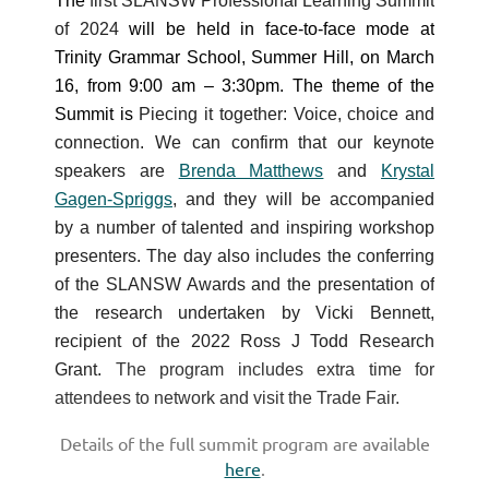
The
first SLANSW Professional Learning Summit
of 2024
will be held in face-to-face mode at
Trinity Grammar School, Summer Hill, on March
16, from 9:00 am – 3:30pm. The theme of the
Summit is
Piecing it together: Voice, choice and
connection. We can confirm that our keynote
speakers are
Brenda Matthews
and
Krystal
Gagen-Spriggs
, and they will be accompanied
by
a number of talented and inspiring workshop
presenters
. The day also includes the conferring
of the SLANSW Awards and the presentation of
the research undertaken by Vicki Bennett,
recipient of the 2022 Ross J Todd Research
Grant.
The program includes extra time for
attendees to network and visit the Trade Fair.
Details of the full summit program
are available
here
.