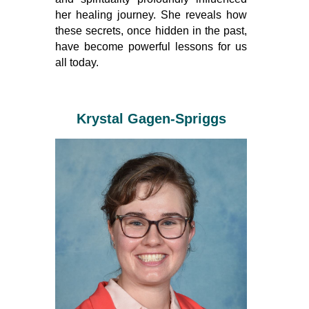
her healing journey. She reveals how
these secrets, once hidden in the past,
have become powerful lessons for us
all today.
Krystal Gagen-Spriggs