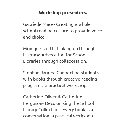
Workshop presenters:
Gabrielle Mace- Creating a whole
school reading culture to provide voice
and choice.
Monique North- Linking up through
Literacy: Advocating for School
Libraries through collaboration.
Siobhan James- Connecting students
with books through creative reading
programs: a practical workshop.
Catherine Oliver &
Catherine
Ferguson- Decolonising the School
Library Collection - Every book is a
conversation: a practical workshop.