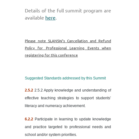
Details of the full summit program
are
available
here
.
Please note SLANSW's Cancellation and Refund
Policy for Professional Learning Events when
registering for this conference
Suggested Standards addressed by this Summit
2.5.2
2.5.2 Apply knowledge and understanding of
effective teaching strategies to support students’
literacy and numeracy achievement.
6.2.2
Participate in learning to update knowledge
and practice targeted to professional needs and
school and/or system priorities.