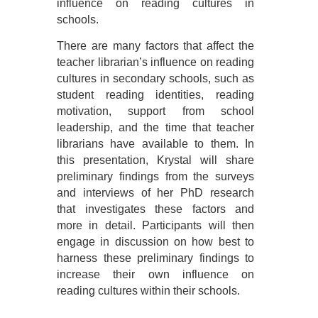
influence on reading cultures in
schools.
There are many factors that affect the
teacher librarian’s influence on reading
cultures in secondary schools, such as
student reading identities, reading
motivation, support from school
leadership, and the time that teacher
librarians have available to them. In
this presentation, Krystal will share
preliminary findings from the surveys
and interviews of her PhD research
that investigates these factors and
more in detail. Participants will then
engage in discussion on how best to
harness these preliminary findings to
increase their own influence on
reading cultures within their schools.