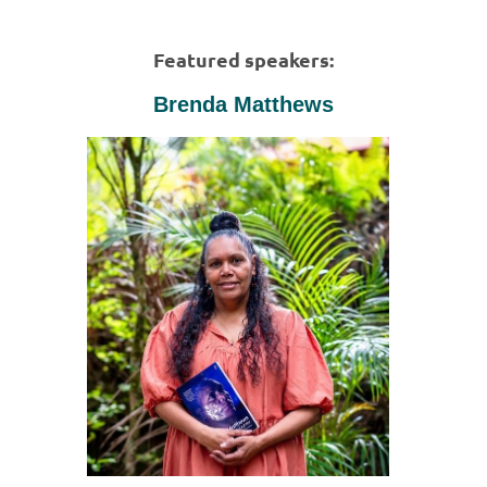
Featured speakers:
Brenda Matthews