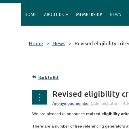
HOME
ABOUT US
MEMBERSHIP
NEWS
Home
News
Revised eligibility cri
Back to list
Revised eligibility 
We are pleased to announce
revised eligibility crit
There are a number of free referencing generators av