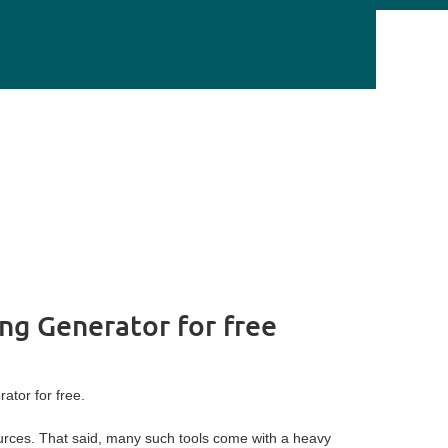
ing Generator for free
tor for free.
ources. That said, many such tools come with a heavy