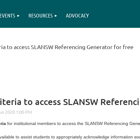
EVENTS
RESOURCES
ADVOCACY
teria to access SLANSW Referencing Generator for free
criteria to access SLANSW Referenc
eria
for institutional members to access the SLANSW Referencing Genera
ailable to assist students to appropriately acknowledge information s