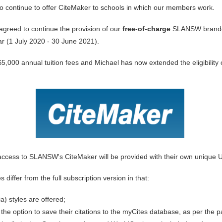
to continue to offer CiteMaker to schools in which our members work.
agreed to continue the provision
of our
free-of-charge
SLANSW branded
r (1 July 2020 - 30 June 2021).
n $5,000 annual tuition fees and Michael has now extended the eligibilit
ng access to SLANSW's CiteMaker will be provided with their own unique U
ffer from the full subscription version in that:
a) styles are offered;
the option to save their citations to the myCites database, as per the p