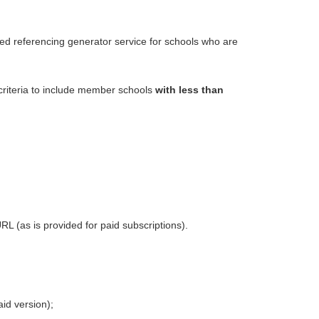
 referencing generator
service for schools who are
y criteria to include member schools
with less
than
RL (as is provided for paid subscriptions).
aid version);