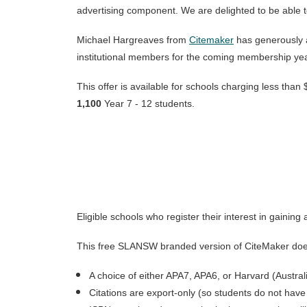
advertising component. We are delighted to be able 
Michael Hargreaves from
Citemaker
has generously 
institutional members for the coming membership yea
This offer is available for schools charging less tha
1,100
Year 7 - 12 students.
Eligible schools who register their interest in gaini
This free SLANSW branded version of CiteMaker does di
A choice of either APA7, APA6, or Harvard (Australi
Citations are export-only (so students do not have 