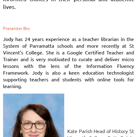
lives.
Presenter Bio
Jody has 24 years experience as a teacher librarian in the
System of Parramatta schools and more recently at St
Vincent’s College. She is a Google Certified Teacher and
Trainer and is very motivated to curate and deliver micro
lessons with the lens of the Information Fluency
Framework. Jody is also a keen education technologist
supporting teachers and students with online tools for
learning.
Kate Parish Head of History St