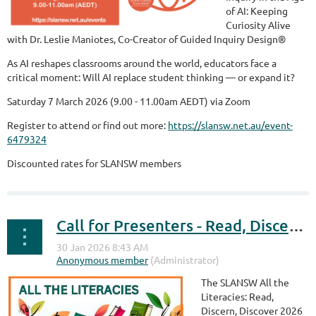
of AI: Keeping
Curiosity Alive
with Dr. Leslie Maniotes, Co-Creator of Guided Inquiry Design®
As AI reshapes classrooms around the world, educators face a
critical moment: Will AI replace student thinking — or expand it?
Saturday 7 March 2026 (9.00 - 11.00am AEDT) via Zoom
Register to attend or find out more:
https://slansw.net.au/event-
6479324
Discounted rates for SLANSW members
Call for Presenters - Read, Discern, Discover Summit - 16 May 2026
The SLANSW All the
Literacies: Read,
Discern, Discover 2026