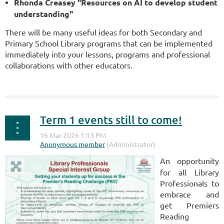
Rhonda Creasey "Resources on AI to develop student
understanding"
There will be many useful ideas for both Secondary and
Primary School Library programs that can be implemented
immediately into your lessons, programs and professional
collaborations with other educators.
Term 1 events still to come!
An opportunity
for all Library
Professionals to
embrace and
get Premiers
Reading