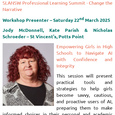
SLANSW Professional Learning Summit - Change the
Narrative
nd
Workshop Presenter – Saturday
22
March 2025
Jody McDonnell, Kate Parish & Nicholas
Schroeder
– St Vincent's, Potts Point
Empowering Girls in High
Schools to Navigate AI
with Confidence and
Integrity
This session will present
practical tools and
strategies to help girls
become savvy, cautious,
and proactive users of AI,
preparing them to make
informed choices in their personal and academic