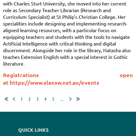
with Charles Sturt University, she moved into her current
role as Secondary Teacher Librarian (Research and
Curriculum Specialist) at St Philip's Christian College. Her
specialities include designing and implementing research-
aligned learning resources, with a particular focus on
equipping teachers and students with the tools to navigate
Artificial Intelligence with critical thinking and digital
discernment. Alongside her role in the library, Natasha also
teaches Extension English with a special interest in Gothic
literature.
Registrations open
at
https://www.slansw.net.au/events
1
2
3
4
5
...
QUICK LINKS