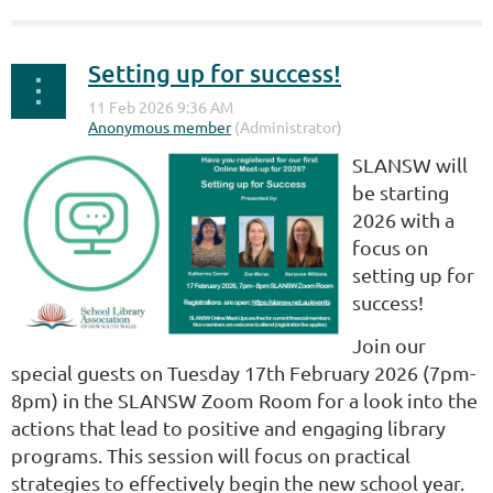
Setting up for success!
SLANSW will
be starting
2026 with a
focus on
setting up for
success!
Join our
special guests on Tuesday 17th February 2026 (7pm-
8pm) in the SLANSW Zoom Room for a look into the
actions that lead to positive and engaging library
programs. This session will focus on practical
strategies to effectively begin the new school year.