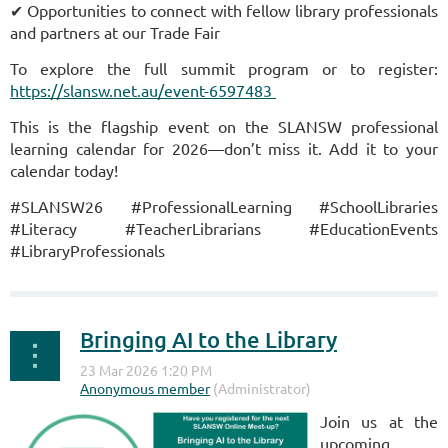
✔ Opportunities to connect with fellow library professionals
and partners at our Trade Fair
To explore the full summit program or to register:
https://slansw.net.au/event-6597483
This is the flagship event on the SLANSW professional
learning calendar for 2026—don’t miss it. Add it to your
calendar today!
#SLANSW26 #ProfessionalLearning #SchoolLibraries
#Literacy #TeacherLibrarians #EducationEvents
#LibraryProfessionals
Bringing AI to the Library
Join us at the
upcoming