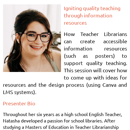
Igniting quality teaching
through information
resources
How Teacher Librarians
can create accessible
information resources
(such as posters) to
support quality teaching.
This session will cover how
to come up with ideas for
resources and the design process (using Canva and
LMS systems).
Presenter Bio
Throughout her six years as a high school English Teacher,
Natasha developed a passion for school libraries. After
studying a Masters of Education in Teacher Librarianship