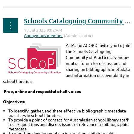
Schools Cataloguing Community of Practice
ALIA and ACORD invite you to join
the Schools Cataloguing
Community of Practice, a vendor-
neutral forum for discussion and
sharing on bibliographic metadata
and information discoverability in
school libraries.
Free, online and respectful of all voices
Objectives:
To identify, gather, and share effective bibliographic metadata
practices in school libraries.
To provide a point of contact for Australasian school library staff
to ask questions and discuss issues of relevance to bibliographic
metadata.
To report on developments in international bibliographic