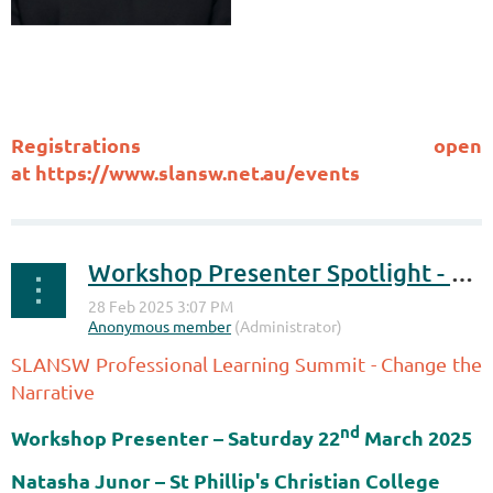
Registrations open
at
https://www.slansw.net.au/events
Workshop Presenter Spotlight - Change the Narrative
SLANSW Professional Learning Summit - Change the
Narrative
nd
Workshop Presenter – Saturday
22
March 2025
Natasha Junor
– St Phillip's Christian College