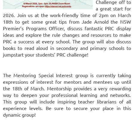
Challenge off to
a great start for
2026. Join us at the work-friendly time of 2pm on March
18th to get some great tips from Jade Arnold the NSW
Premier’s Programs Officer, discuss fantastic PRC display
ideas and explore the rule changes and resources to make
PRC a success at every school. The group will also discuss
books to read aloud in secondary and primary schools to
jumpstart your students’ PRC challenge!
The Mentoring Special Interest group is currently taking
expressions of interest for mentors and mentees up until
the 18th of March. Mentorship provides a very rewarding
way to deepen your professional learning and networks.
This group will include inspiring teacher librarians of all
experience levels. Be sure to secure your place in this
dynamic group!