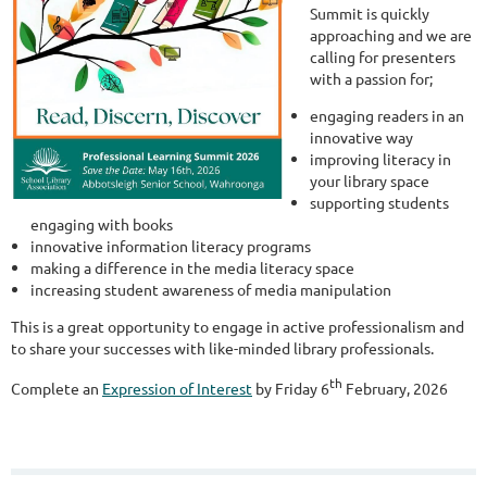
Summit is quickly
approaching and we are
calling for presenters
with a passion for;
engaging readers in an
innovative way
improving literacy in
your library space
supporting students
engaging with books
innovative information literacy programs
making a difference in the media literacy space
increasing student awareness of media manipulation
This is a great opportunity to engage in active professionalism and
to share your successes with like-minded library professionals.
th
Complete an
Expression of Interest
by Friday 6
February, 2026