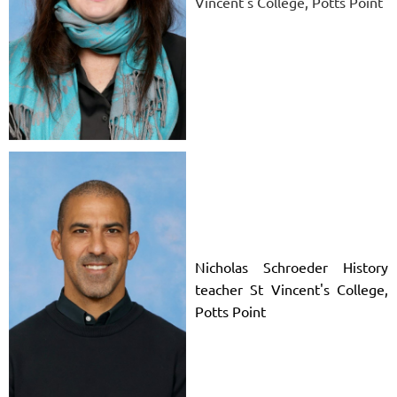
Vincent's College, Potts Point
Nicholas Schroeder History
teacher St Vincent's College,
Potts Point