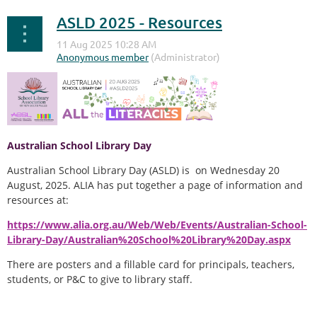
ASLD 2025 - Resources
Australian School Library Day
Australian School Library Day (ASLD) is on Wednesday 20
August, 2025. ALIA has put together a page of information and
resources at:
https://www.alia.org.au/Web/Web/Events/Australian-School-
Library-Day/Australian%20School%20Library%20Day.aspx
There are posters and a fillable card for principals, teachers,
students, or P&C to give to library staff.