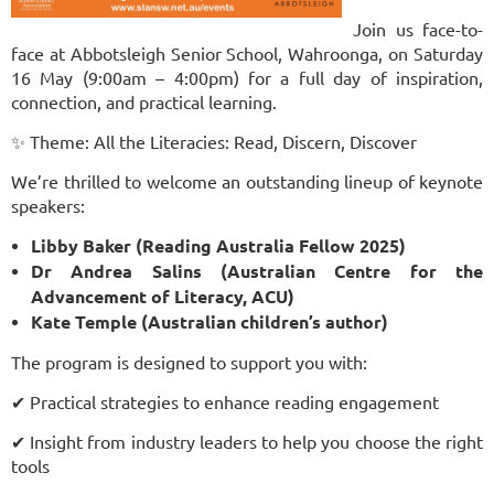
Join us face-to-
face at Abbotsleigh Senior School, Wahroonga, on Saturday
16 May (9:00am – 4:00pm) for a full day of inspiration,
connection, and practical learning.
✨ Theme: All the Literacies: Read, Discern, Discover
We’re thrilled to welcome an outstanding lineup of keynote
speakers:
Libby Baker (Reading Australia Fellow 2025)
Dr Andrea Salins (Australian Centre for the
Advancement of Literacy, ACU)
Kate Temple (Australian children’s author)
The program is designed to support you with:
✔ Practical strategies to enhance reading engagement
✔ Insight from industry leaders to help you choose the right
tools