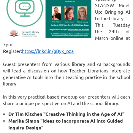
SLANSW Meet
Up: Bringing AI
to the Library
This Tuesday
the 24th of
March online at
7pm.
Register:
https://lnkd.in/gByk_pza
Guest presenters from various library and AI backgrounds
will lead a discussion on how Teacher Librarians integrate
generative AI tools into their teaching practice in the school
library.
In this very practical-based meetup our presenters will each
share a unique perspective on AI and the school library:
Dr Tim Kitchen "Creative Thinking in the Age of AI"
Marika Simon "Ideas to incorporate AI into Guided
Inquiry Design"