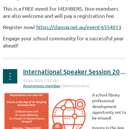
This is a FREE event for MEMBERS. Non-members
are also welcome and will pay a registration fee.
Register now!
https://slansw.net.au/event-6554013
Engage your school community for a successful year
ahead!
International Speaker Session 2026 - Dr Leslie Maniotes
A school library
professional
development
opportunity not to
be missed!
Inquiry in the Age