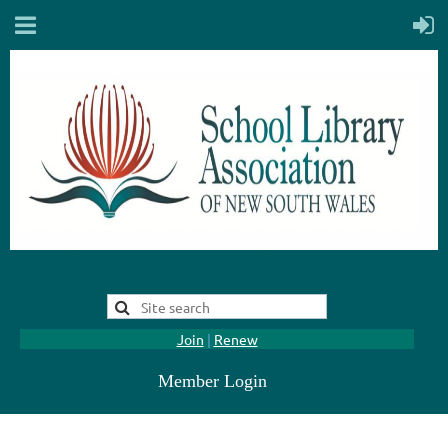
Join
|
Renew
Member Login