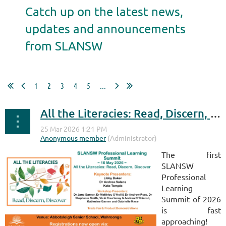
Catch up on the latest news,
updates and announcements
from SLANSW
1
2
3
4
5
...
All the Literacies: Read, Discern, Discover
The first
SLANSW
Professional
Learning
Summit of 2026
is fast
approaching!