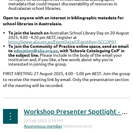
metadata that could impact discoverability of resources in
Australasian school libraries.
Open to anyone with an interest in bibliographic metadata for
school libraries in Australasia.
To join the launch on
Australian School Library Day on 20 August
2025, 4.00 - 4.20 pm AEST, register at
https://www.alia.org.au/EventDetail?EventKey=SCCOP01
To join the Community of Practice online space, send an email
to
education@alia.org.au
, with ‘Schools Cataloguing CoP’ in
the subject line.
Please include in the body of the email your
institution and, if you like, a few words about why you’re
interested in joining the group.
FIRST MEETING: 27 August 2025, 4.00 - 5.00 pm AEST. Join the group
to receive the meeting link by email. Only the presentation section
of the meeting will be recorded.
Workshop Presenter Spotlight - Change the Narrative