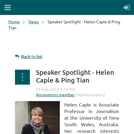
Home
News
Speaker Spotlight - Helen Caple & Ping
Tian
Back to list
Speaker Spotlight - Helen
Caple & Ping Tian
Helen Caple is Associate
Professor in Journalism
at the University of New
South Wales, Australia.
Her research interests