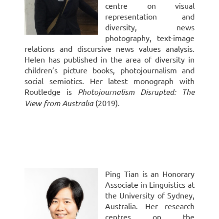
centre on visual
representation and
diversity, news
photography, text-image
relations and discursive news values analysis.
Helen has published in the area of diversity in
children’s picture books, photojournalism and
social semiotics. Her latest monograph with
Routledge is
Photojournalism Disrupted: The
View from Australia
(2019).
Ping Tian is an Honorary
Associate in Linguistics at
the University of Sydney,
Australia. Her research
centres on the