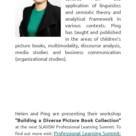
application of linguistics
and semiotic theory and
analytical framework in
various contexts. Ping
has taught and published
in the areas of children’s
picture books, multimodality, discourse analysis,
media studies and business communication
(organizational studies).
Helen and Ping
are presenting their workshop
"
Building a Diverse Picture Book Collection
"
at the next SLANSW Professional Learning Summit. To
Professional Learning Summit:
find out more visit: