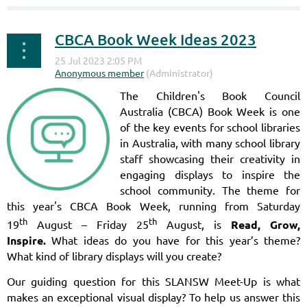
CBCA Book Week Ideas 2023
The Children's Book Council
Australia (CBCA) Book Week is one
of the key events for school libraries
in Australia, with many school library
staff showcasing their creativity in
engaging displays to inspire the
school community. The theme for
this year's CBCA Book Week, running from Saturday
th
th
19
August – Friday 25
August, is
Read, Grow,
Inspire.
What ideas do you have for this year’s theme?
What kind of library displays will you create?
Our guiding question for this SLANSW Meet-Up is what
makes an exceptional visual display? To help us answer this