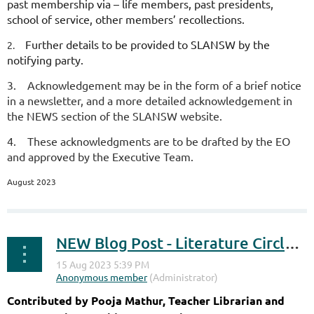
past membership via – life members, past presidents,
school of service, other members’ recollections.
Further details to be provided to SLANSW by the
2.
notifying party.
3.
Acknowledgement may be in the form of a brief notice
in a newsletter, and a more detailed acknowledgement in
the NEWS section of the SLANSW website.
4.
These acknowledgments are to be drafted by the EO
and approved by the Executive Team.
August 2023
NEW Blog Post - Literature Circles and Mallee Boys
Contributed by Pooja Mathur, Teacher Librarian and