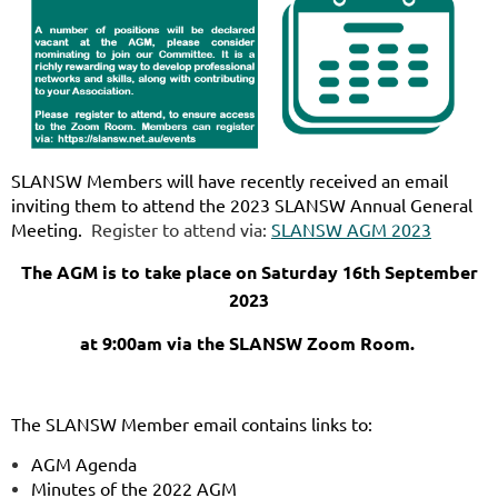
SLANSW Members will have recently received an email
inviting them to attend the
2023 SLANSW Annual General
Meeting.
Register to attend via:
SLANSW AGM 2023
The AGM is to take place on Saturday 16th September
2023
at 9:00am via the SLANSW Zoom Room.
The SLANSW Member email contains links to:
AGM Agenda
Minutes of the 2022 AGM