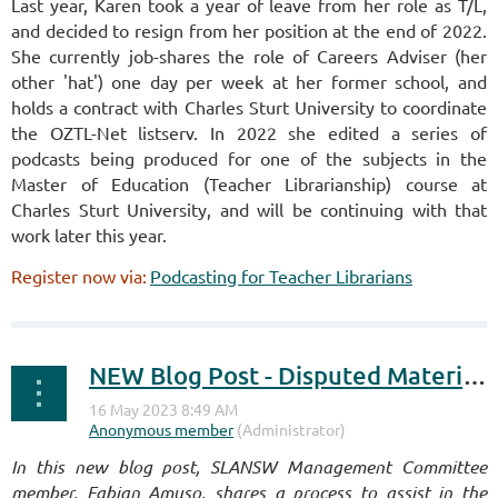
Last year, Karen took a year of leave from her role as T/L,
and decided to resign from her position at the end of 2022.
She currently job-shares the role of Careers Adviser (her
other 'hat') one day per week at her former school, and
holds a contract with Charles Sturt University to coordinate
the OZTL-Net listserv. In 2022 she edited a series of
podcasts being produced for one of the subjects in the
Master of Education (Teacher Librarianship) course at
Charles Sturt University, and will be continuing with that
work later this year.
Register now via:
Podcasting for Teacher Librarians
NEW Blog Post - Disputed Materials
I
n this new blog post, SLANSW Management Committee
member, Fabian Amuso, shares a process to assist in the