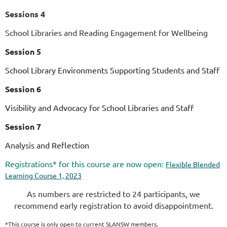
Sessions 4
School Libraries and Reading Engagement for Wellbeing
Session 5
School Library Environments Supporting Students and Staff
Session 6
Visibility and Advocacy for School Libraries and Staff
Session 7
Analysis and Reflection
Registrations* for this course are now open:
Flexible Blended
Learning Course 1, 2023
As numbers are restricted to 24 participants, we
recommend early registration to avoid disappointment.
*This course is
only
open to current SLANSW members.