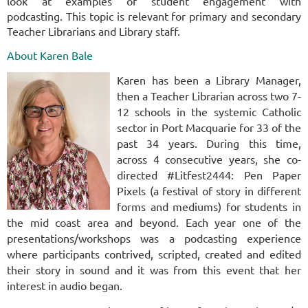
look at examples of student engagement with
podcasting.
This topic is relevant for primary and secondary
Teacher Librarians and Library staff.
About Karen Bale
Karen has been a Library Manager,
then a Teacher Librarian across two 7-
12 schools in the systemic Catholic
sector in Port Macquarie for 33 of the
past 34 years. During this time,
across 4 consecutive years, she co-
directed #Litfest2444: Pen Paper
Pixels (a festival of story in different
forms and mediums) for students in
the mid coast area and beyond. Each year one of the
presentations/workshops was a podcasting experience
where participants contrived, scripted, created and edited
their story in sound and it was from this event that her
interest in audio began.