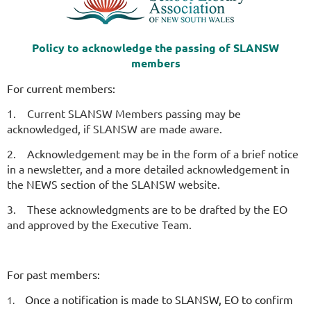
Policy to acknowledge the passing of SLANSW
members
For current members:
1.
Current SLANSW Members passing may be
acknowledged, if SLANSW are made aware.
2.
Acknowledgement may be in the form of a brief notice
in a newsletter, and a more detailed acknowledgement in
the NEWS section of the SLANSW website.
3.
These acknowledgments are to be drafted by the EO
and approved by the Executive Team.
For past members:
Once a notification is made to SLANSW, EO to confirm
1.