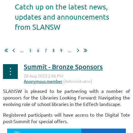
Catch up on the latest news,
updates and announcements
from SLANSW
...
5
6
7
8
9
...
Summit - Bronze Sponsors
SLANSW is pleased to be partnering with a number of
sponsors for the Libraries Looking Forward: Navigating the
evolving role of school libraries in the EdTech landscape.
Registered participants will have access to the Digital Tote
post-Summit for special offers.