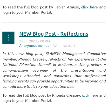
To read the full blog post by Fabian Amuso,
click here
and
login to your Member Portal.
NEW Blog Post - Reflections
I
n this new blog post, SLANSW Management Committee
member, Rhonda Creasey, reflects on her experiences at the
National Education Summit in Melbourne. She provides a
comprehensive overview of the presentations and
workshops attended, and advocates that p
rofessional
learning events can provide opportunities to be inspired and
can add more tools to your education belt.
To read the full blog post by Rhonda Creasey,
click here
and
login to your Member Portal.