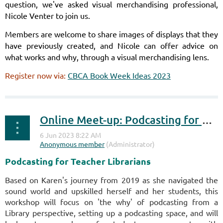
question, we've asked visual merchandising professional,
Nicole Venter to join us.
Members are welcome to share images of displays that they
have previously created, and Nicole can offer advice
on
what works and why, through a visual merchandising lens.
Register now via:
CBCA Book Week Ideas 2023
Online Meet-up: Podcasting for Teacher Librarians
Podcasting for Teacher Librarians
Based on Karen's journey from 2019 as she navigated the
sound world and upskilled herself and her students, this
workshop will focus on 'the why' of podcasting from a
Library perspective, setting up a podcasting space, and will