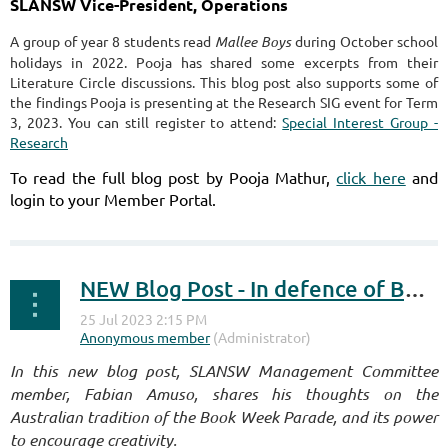
SLANSW Vice-President, Operations
A group of year 8 students read
Mallee Boys
during October school
holidays in 2022. Pooja has shared some excerpts from their
Literature Circle discussions. This blog post also supports some of
the findings Pooja is presenting at the Research SIG event for Term
3, 2023. You can still register to attend:
Special Interest Group -
Research
To read the full blog post by Pooja Mathur,
click here
and
login to your Member Portal.
NEW Blog Post - In defence of Book Week Parades
I
n this new blog post, SLANSW Management Committee
member, Fabian Amuso, shares his thoughts on the
Australian tradition of the Book Week Parade, and its power
to encourage creativity.