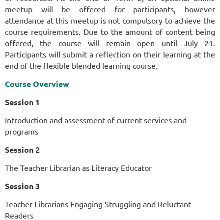
meetup will be offered for participants, however
attendance at this meetup is not compulsory to achieve the
course requirements. Due to the amount of content being
offered, the course will remain open until July 21.
Participants will submit a reflection on their learning at the
end of the flexible blended learning course.
Course Overview
Session 1
Introduction and assessment of current services and
programs
Session 2
The Teacher Librarian as Literacy Educator
Session 3
Teacher Librarians Engaging Struggling and Reluctant
Readers