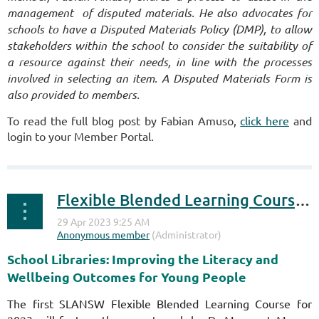
management of disputed materials. He also advocates for
schools to have a
Disputed Materials Policy (DMP), to allow
stakeholders within the school to consider the suitability of
a resource against their needs, in line with the processes
involved in selecting an item. A Disputed Materials Form is
also provided to members.
To read the full blog post by Fabian Amuso,
click here
and
login to your Member Portal.
Flexible Blended Learning Course 1, 2023 - REGISTER NOW!
School Libraries: Improving the Literacy and
Wellbeing Outcomes for Young People
The first SLANSW Flexible Blended Learning Course for