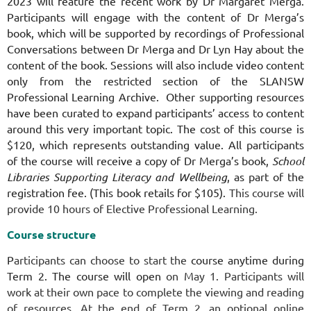
2023 will feature the recent work by Dr Margaret Merga.
Participants will engage with the content of Dr Merga’s
book, which will be supported by recordings of Professional
Conversations between Dr Merga and Dr Lyn Hay about the
content of the book. Sessions will also include video content
only from the restricted section of the SLANSW
Professional Learning Archive. Other supporting resources
have been curated to expand participants’ access to content
around this very important topic. The cost of this course is
$120, which represents outstanding value. All participants
of the course will receive a copy of Dr Merga’s book,
School
Libraries Supporting Literacy and Wellbeing
, as part of the
registration fee. (This book retails for $105).
This course will
provide 10 hours of Elective Professional Learning.
Course structure
P
articipants can choose to start the
course anytime during
Term 2. The course will open
on May 1. Participants will
work at their own pace to complete the viewing and reading
of resources. At the end of Term 2, an optional online