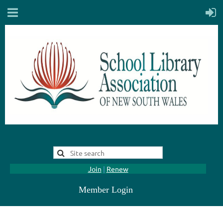
Join
|
Renew
Member Login