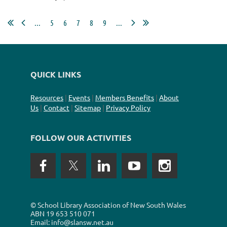
...
5
6
7
8
9
...
QUICK LINKS
Resources
|
Events
|
Members Benefits
|
About
Us
|
Contact
|
Sitemap
|
Privacy Policy
FOLLOW OUR ACTIVITIES
©
School Library Association of New South Wales
ABN
19 653 510 071
Email: info@slansw.net.au