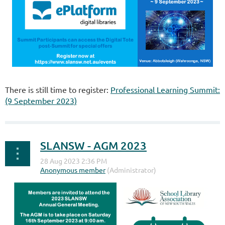
There is still time to register:
Professional Learning Summit:
(9 September 2023)
SLANSW - AGM 2023