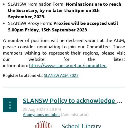
SLANSW Nomination Form:
Nominations are to reach
the Secretary, by no later than 5pm
on 8th
September, 2023.
SLANSW Proxy Form:
Proxies will be accepted until
5.00pm Friday, 15th September 2023
A number of positions will be declared vacant at the AGM,
please consider nominating to join our Committee.
Those
members wishing to represent their regions, please visit
our website for the latest
information:
https://www.slansw.net.au/committee
.
Register to attend via:
SLANSW AGM 2023
SLANSW Policy to acknowledge the passing of SLANSW members